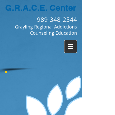
G.R.A.C.E.
Center
989-348-2544
Grayling Regional Addictions
Counseling Education