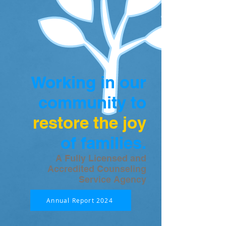
Working in our
community to
restore the joy
of families.
A Fully Licensed and
Accredited Counseling
Service Agency
Annual Report 2024